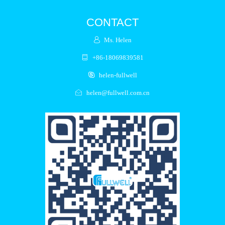
CONTACT
Ms. Helen
+86-18069839581
helen-fullwell
helen@fullwell.com.cn