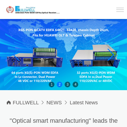
1
2
3
4

FULLWELL

NEWS

Latest News
"Optical smart manufacturing" leads the