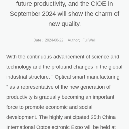
future productivity, and the CIOE in
September 2024 will show the charm of
new quality.
Date：2024-08-22
Author：FullWell
With the continuous advancement of science and
technology and the profound changes in the global
industrial structure, " Optical smart manufacturing
" as a representative of the new generation of
productivity is gradually becoming an important
force to promote economic and social
development. The highly anticipated 25th China
International Optoelectronic Expo will be held at