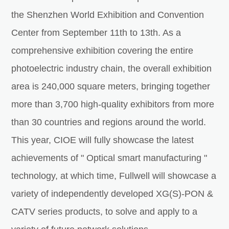
the Shenzhen World Exhibition and Convention
Center from September 11th to 13th. As a
comprehensive exhibition covering the entire
photoelectric industry chain, the overall exhibition
area is 240,000 square meters, bringing together
more than 3,700 high-quality exhibitors from more
than 30 countries and regions around the world.
This year, CIOE will fully showcase the latest
achievements of " Optical smart manufacturing "
technology, at which time, Fullwell will showcase a
variety of independently developed XG(S)-PON &
CATV series products, to solve and apply to a