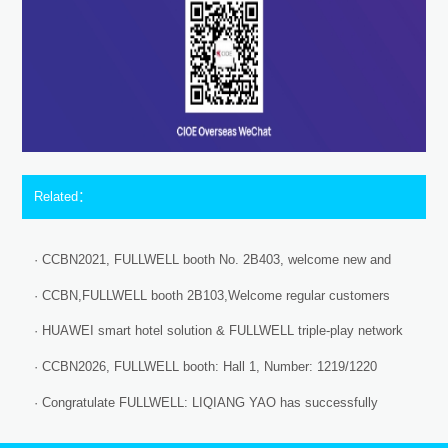
Related：
· CCBN2021, FULLWELL booth No. 2B403, welcome new and
existing customers home and aboard.
· CCBN,FULLWELL booth 2B103,Welcome regular customers
and new clients
· HUAWEI smart hotel solution & FULLWELL triple-play network
intergration system equipment finished the docking test!
· CCBN2026, FULLWELL booth: Hall 1, Number: 1219/1220
· Congratulate FULLWELL: LIQIANG YAO has successfully
completed the Huawei certification requirements!