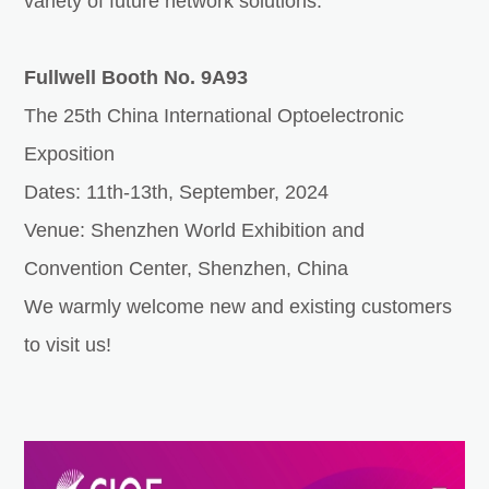
variety of future network solutions.
Fullwell Booth No. 9A93
The 25th China International Optoelectronic
Exposition
Dates: 11th-13th, September, 2024
Venue: Shenzhen World Exhibition and
Convention Center, Shenzhen, China
We warmly welcome new and existing customers
to visit us!