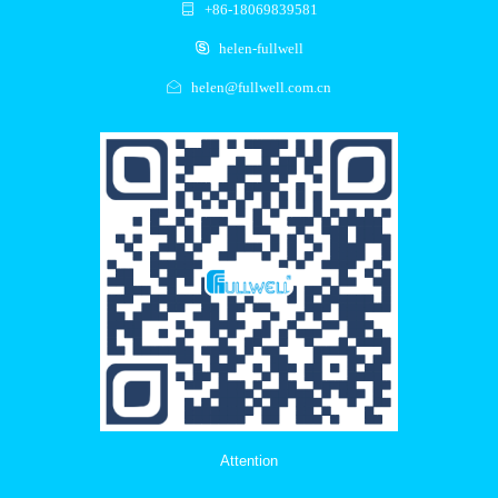
+86-18069839581
helen-fullwell
helen@fullwell.com.cn
Attention