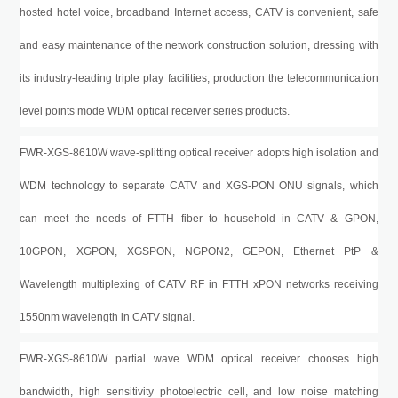
hosted hotel voice, broadband Internet access, CATV is convenient, safe
and easy maintenance of the network construction solution, dressing with
its industry-leading triple play facilities, production the telecommunication
level points mode WDM optical receiver series products.
FWR-XGS-8610W
wave-splitting optical receiver adopts high isolation and
WDM technology to separate CATV and
XGS-PON
ONU signals, which
can meet the needs of FTTH fiber to household in CATV
&
GPON,
10GPON, XGPON, XGSPON, NGPON2, GEPON, Ethernet PtP &
Wavelength multiplexing of CATV
RF in
FTTH xPON networks
receiving
1550nm wavelength in CATV signal
.
FWR-XGS-8610W
partial wave WDM optical receiver chooses high
bandwidth, high sensitivity photoelectric cell, and low noise matching