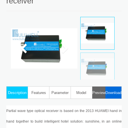
receiver
WDM Optical Receiver
Description
Features
Parameter
Model
Preview
Download
Partial wave type optical receiver is based on the 2013 HUAWEI hand in
hand together to build intelligent hotel solution: sunshine, in an online