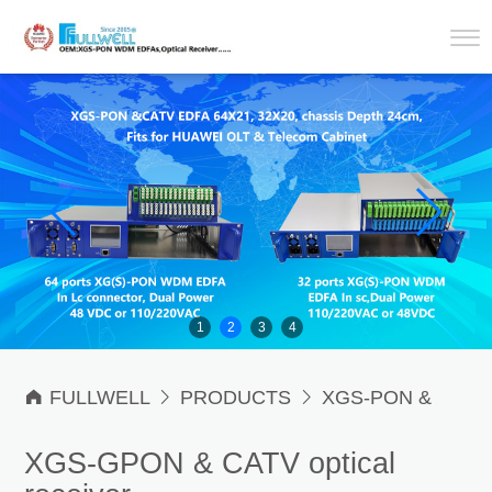
1
2
3
4

FULLWELL

PRODUCTS

XGS-PON &
CATV Optical Receiver

XGS-PON & CATV
XGS-GPON & CATV optical