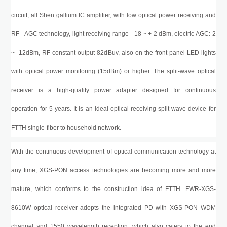
circuit, all Shen gallium IC amplifier, with low optical power receiving and
RF - AGC technology, light receiving range - 18 ~ + 2
d
B
m
, electric AGC:-2
~ -12
dBm
, RF constant output 82d
B
uv, also on the front panel LED lights
with optical power monitoring (15
d
B
m
) or higher. The split-wave optical
receiver is a high-quality power adapter designed for continuous
operation for 5 years. It is an ideal optical receiving split-wave device for
FTTH single-fiber to household network.
With the continuous development of optical communication technology at
any time,
XGS-PON
access technologies are becoming more and more
mature, which conforms to the construction idea of FTTH.
FWR-XGS-
8610W
optical receiver adopts the integrated PD with
XGS-PON
WDM
channel and 1550 wavelength reception, which also caters to the end