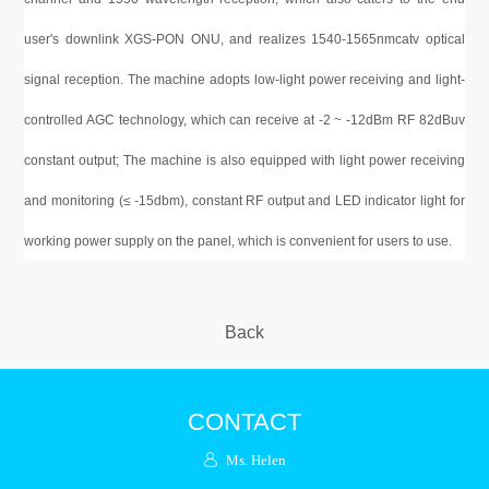
user's downlink
XGS-PON
ONU, and realizes 1540-1565nmcatv optical
signal reception. The machine adopts low-light power receiving and light-
controlled AGC technology, which can receive at -2 ~ -12
dBm
RF 82dBuv
constant output; The machine is also equipped with light power receiving
and monitoring (≤ -15dbm), constant RF output and LED indicator light for
working power supply on the panel, which is convenient for users to use.
Back
CONTACT
Ms. Helen